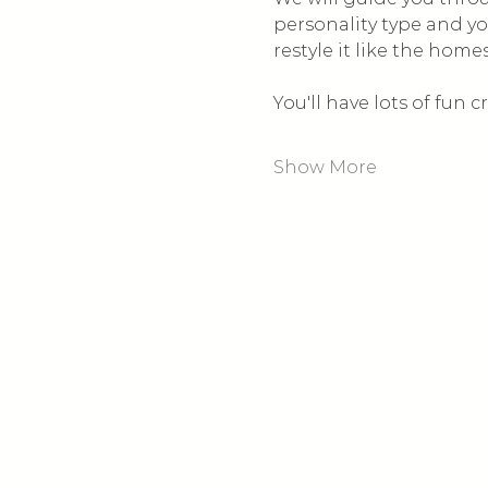
personality type and yo
restyle it like the home
You'll have lots of fun
Show More