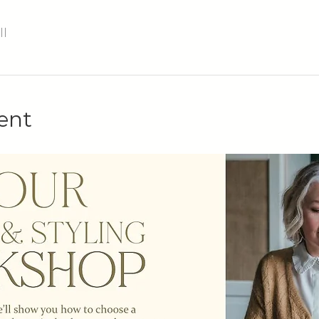
ll
ent