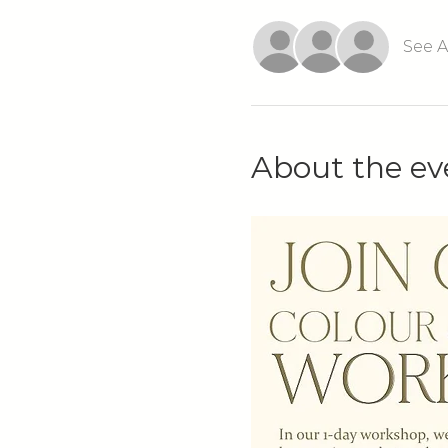
See A
About the ev