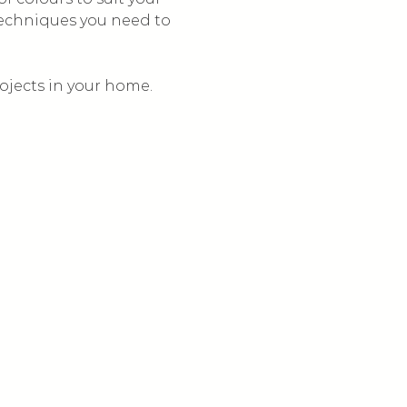
techniques you need to 
ojects in your home.