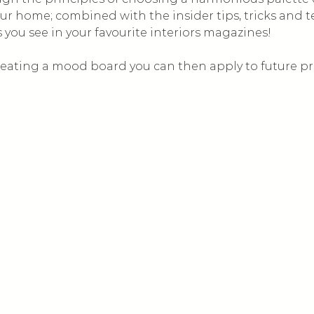
ur home; combined with the insider tips, tricks and 
s you see in your favourite interiors magazines! 
 creating a mood board you can then apply to future pr