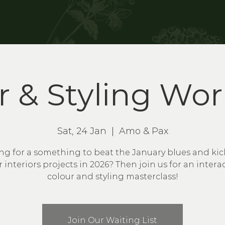
r & Styling Wo
Sat, 24 Jan
  |  
Amo & Pax
ng for a something to beat the January blues and kick
 interiors projects in 2026? Then join us for an intera
colour and styling masterclass!
Join Our Waiting List