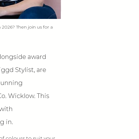
 2026? Then join us for a 
alongside award 
gd Stylist, are 
tunning 
o. Wicklow. This 
with 
g in.
 colours to suit your 