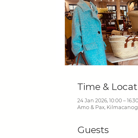
Time & Locat
24 Jan 2026, 10:00 – 16:3
Amo & Pax, Kilmacanoge
Guests