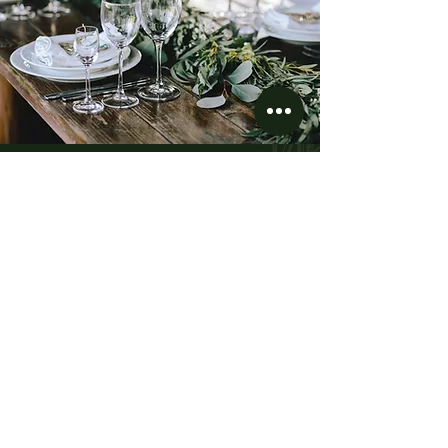
“The Details are not the
details. They make the
design.”
Charles Eames