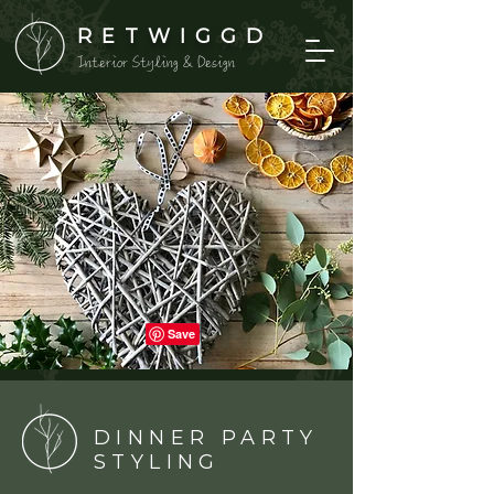
RETWIGGD
Interior Styling & Design
DINNER PARTY
STYLING