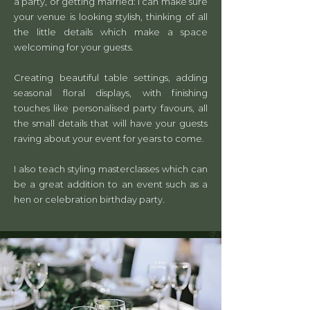
a party, or getting married: I can make sure
your venue is looking stylish, thinking of all
the little details which make a space
welcoming for your guests.
Creating beautiful table settings, adding
seasonal floral displays, with finishing
touches like personalised party favours, all
the small details that will have your guests
raving about your event for years to come.
I also teach styling masterclasses which can
be a great addition to an event such as a
hen or celebration birthday party.