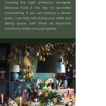
Creating the right ambience alongside
delicious food is the key to successful
entertaining. If you are hosting a dinner
party, I can help with styling your table and
dining space, with those all important
touches to really wow your guests.