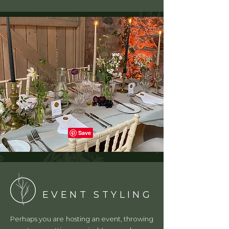
EVENT STYLING
Perhaps you are hosting an event, throwing