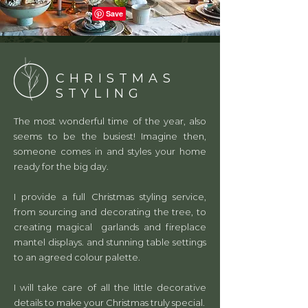
CHRISTMAS
STYLING
The most wonderful time of the year, also
seems to be the busiest! Imagine then,
someone comes in and styles your home
ready for the big day.
I provide a full Christmas styling service,
from sourcing and decorating the tree, to
creating magical garlands and fireplace
mantel displays. and stunning table settings
to an agreed colour palette.
I will take care of all the little decorative
details to make your Christmas truly special.